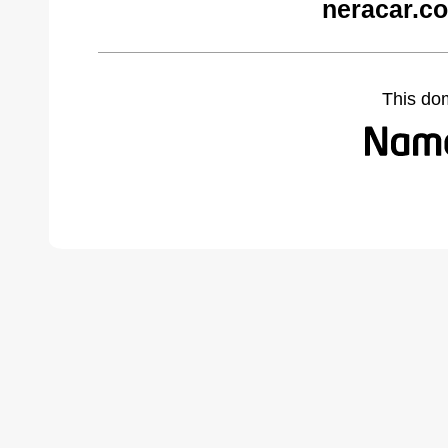
neracar.c
This do